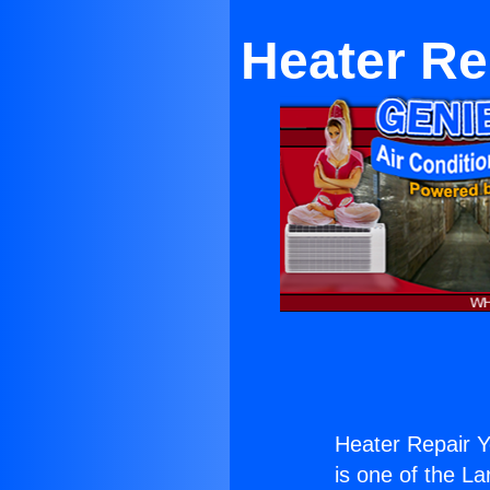
Heater Re
Heater Repair Y
is one of the La