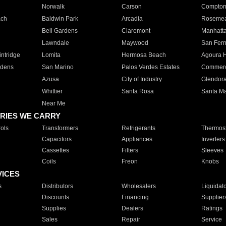
Norwalk
Carson
Compto
ach
Baldwin Park
Arcadia
Roseme
Bell Gardens
Claremont
Manhatt
Lawndale
Maywood
San Fer
ntridge
Lomita
Hermosa Beach
Agoura H
rdens
San Marino
Palos Verdes Estates
Commer
Azusa
City of Industry
Glendor
Whittier
Santa Rosa
Santa Ma
Near Me
RIES WE CARRY
ols
Transformers
Refrigerants
Thermost
Capacitors
Appliances
Inverters
Cassettes
Filters
Sleeves
Coils
Freon
Knobs
VICES
s
Distributors
Wholesalers
Liquidat
Discounts
Financing
Supplier
Supplies
Dealers
Ratings
Sales
Repair
Service