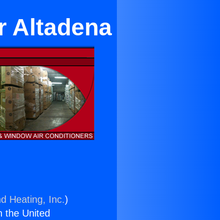
r Altadena
d Heating, Inc.
)
n the United