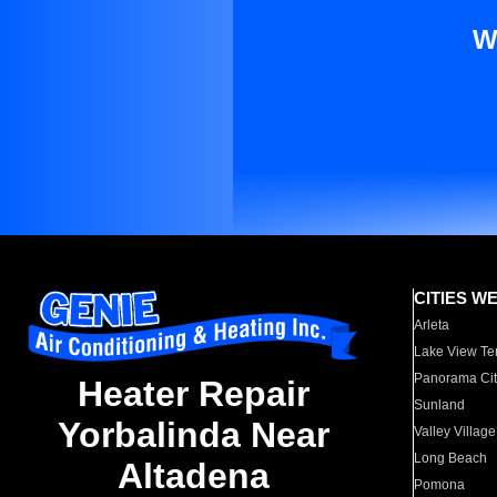
W
CITIES W
Arleta
Lake View Te
Panorama Cit
Heater Repair
Sunland
Yorbalinda Near
Valley Village
Long Beach
Altadena
Pomona