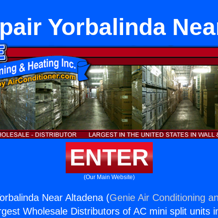
pair Yorbalinda Nea
ENTER
(Our Main Website)
orbalinda Near Altadena (
Genie Air Conditioning an
rgest Wholesale Distributors of AC mini split units i