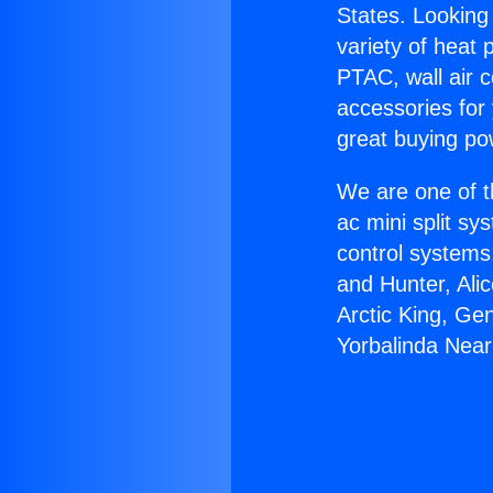
States. Looking 
variety of heat 
PTAC, wall air c
accessories for
great buying po
We are one of t
ac mini split sy
control systems
and Hunter, Ali
Arctic King, Ge
Yorbalinda Near