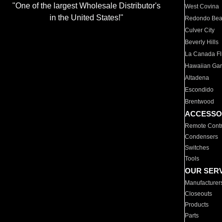
"One of the largest Wholesale Distributor's
West Covina
in the United States!"
Redondo Be
Culver City
Beverly Hills
La Canada Fli
Hawaiian Ga
Altadena
Escondido
Brentwood
ACCESSO
Remote Contr
Condensers
Switches
Tools
OUR SER
Manufacturer
Closeouts
Products
Parts