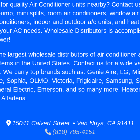
for quality Air Conditioner units nearby? Contact u
pump, mini splits, room air conditioners, window air
onditioners, indoor and outdoor a/c units, and heat
 your AC needs. Wholesale Distributors is accompl
wer!
he largest wholesale distributors of air conditione
stems in the United States. Contact us for a wide va
. We carry top brands such as: Genie Aire, LG, M
ce, Sophia, OLMO, Victoria, Frigidaire, Samsung, 
neral Electric, Emerson, and so many more. Heate
 Altadena.
15041 Calvert Street • Van Nuys, CA 91411
(818) 785-4151