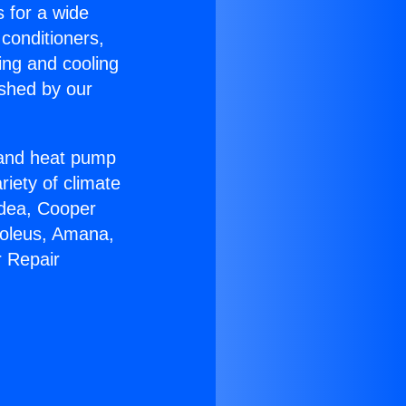
s for a wide
 conditioners,
ing and cooling
ished by our
r and heat pump
riety of climate
idea, Cooper
Soleus, Amana,
r Repair