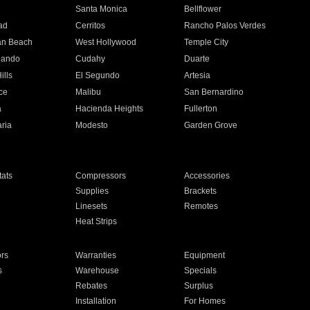
n
Santa Monica
Bellflower
ad
Cerritos
Rancho Palos Verdes
an Beach
West Hollywood
Temple City
nando
Cudahy
Duarte
ills
El Segundo
Artesia
ce
Malibu
San Bernardino
a
Hacienda Heights
Fullerton
ria
Modesto
Garden Grove
ats
Compressors
Accessories
Supplies
Brackets
Linesets
Remotes
Heat Strips
ors
Warranties
Equipment
s
Warehouse
Specials
Rebates
Surplus
Installation
For Homes