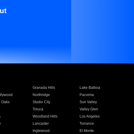
ut
Granada Hills
Lake Balboa
llywood
Northridge
Pacoima
 Oaks
Studio City
Sun Valley
Toluca
Valley Glen
a
Woodland Hills
Los Angeles
e
Lancaster
Torrance
Inglewood
El Monte