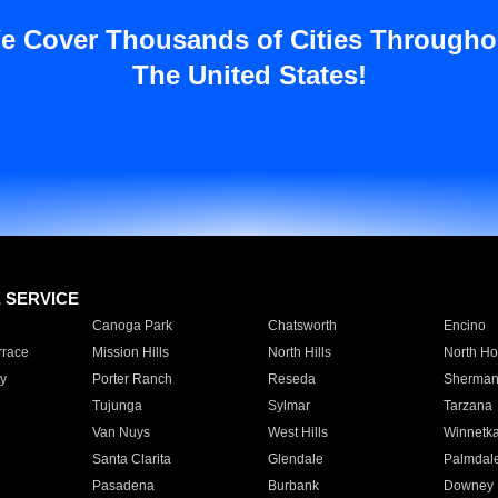
e Cover Thousands of Cities Througho
The United States!
E SERVICE
Canoga Park
Chatsworth
Encino
rrace
Mission Hills
North Hills
North Ho
y
Porter Ranch
Reseda
Sherman
Tujunga
Sylmar
Tarzana
Van Nuys
West Hills
Winnetk
Santa Clarita
Glendale
Palmdal
Pasadena
Burbank
Downey