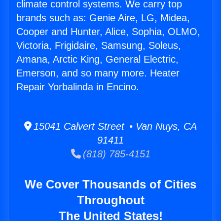
climate control systems. We carry top
brands such as: Genie Aire, LG, Midea,
Cooper and Hunter, Alice, Sophia, OLMO,
Victoria, Frigidaire, Samsung, Soleus,
Amana, Arctic King, General Electric,
Emerson, and so many more. Heater
Repair Yorbalinda in Encino.
15041 Calvert Street • Van Nuys, CA
91411
(818) 785-4151
We Cover Thousands of Cities
Throughout
The United States!