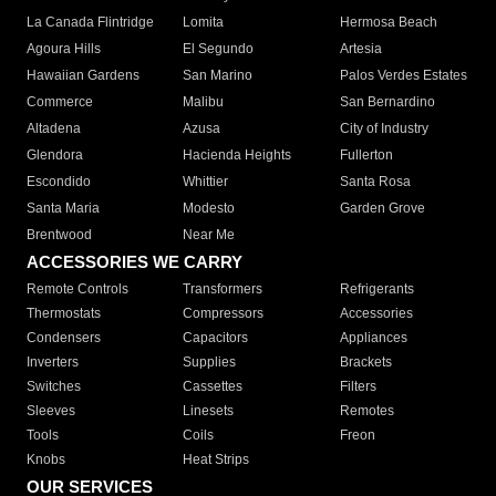
La Canada Flintridge
Lomita
Hermosa Beach
Agoura Hills
El Segundo
Artesia
Hawaiian Gardens
San Marino
Palos Verdes Estates
Commerce
Malibu
San Bernardino
Altadena
Azusa
City of Industry
Glendora
Hacienda Heights
Fullerton
Escondido
Whittier
Santa Rosa
Santa Maria
Modesto
Garden Grove
Brentwood
Near Me
ACCESSORIES WE CARRY
Remote Controls
Transformers
Refrigerants
Thermostats
Compressors
Accessories
Condensers
Capacitors
Appliances
Inverters
Supplies
Brackets
Switches
Cassettes
Filters
Sleeves
Linesets
Remotes
Tools
Coils
Freon
Knobs
Heat Strips
OUR SERVICES