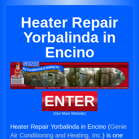
Heater Repair
Yorbalinda in
Encino
ENTER
(Our Main Website)
Heater Repair Yorbalinda in Encino (
Genie
Air Conditioning and Heating, Inc.
) is one