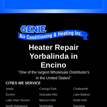
Heater Repair
Yorbalinda in
Encino
"One of the largest Wholesale Distributor's
in the United States!"
CITIES WE SERVICE
Arleta
Canoga Park
Chatsworth
Encino
Granada Hills
Lake Balboa
Lake View Terrace
Mission Hills
North Hills
North Hollywood
Northridge
Pacoima