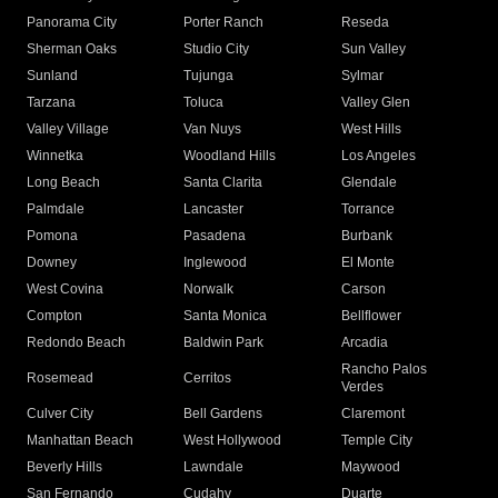
Panorama City
Porter Ranch
Reseda
Sherman Oaks
Studio City
Sun Valley
Sunland
Tujunga
Sylmar
Tarzana
Toluca
Valley Glen
Valley Village
Van Nuys
West Hills
Winnetka
Woodland Hills
Los Angeles
Long Beach
Santa Clarita
Glendale
Palmdale
Lancaster
Torrance
Pomona
Pasadena
Burbank
Downey
Inglewood
El Monte
West Covina
Norwalk
Carson
Compton
Santa Monica
Bellflower
Redondo Beach
Baldwin Park
Arcadia
Rancho Palos
Rosemead
Cerritos
Verdes
Culver City
Bell Gardens
Claremont
Manhattan Beach
West Hollywood
Temple City
Beverly Hills
Lawndale
Maywood
San Fernando
Cudahy
Duarte