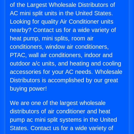
of the Largest Wholesale Distributors of
AC mini split units in the United States.
Looking for quality Air Conditioner units
nearby? Contact us for a wide variety of
heat pump, mini splits, room air
conditioners, window air conditioners,
PTAC, wall air conditioners, indoor and
outdoor a/c units, and heating and cooling
accessories for your AC needs. Wholesale
Distributors is accomplished by our great
buying power!
We are one of the largest wholesale
distributors of air conditioner and heat
pump ac mini split systems in the United
States. Contact us for a wide variety of