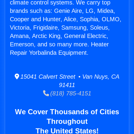
climate control systems. We carry top
brands such as: Genie Aire, LG, Midea,
Cooper and Hunter, Alice, Sophia, OLMO,
Victoria, Frigidaire, Samsung, Soleus,
Amana, Arctic King, General Electric,
Emerson, and so many more. Heater
Repair Yorbalinda Equipment.
15041 Calvert Street • Van Nuys, CA
91411
(818) 785-4151
We Cover Thousands of Cities
Throughout
The United States!