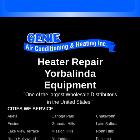
Heater Repair
Yorbalinda
Equipment
"One of the largest Wholesale Distributor's
in the United States!"
CITIES WE SERVICE
Arleta
Canoga Park
Chatsworth
Encino
Granada Hills
Lake Balboa
Lake View Terrace
Mission Hills
North Hills
North Hollywood
Northridge
Pacoima