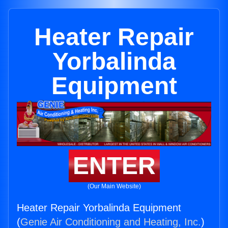
Heater Repair
Yorbalinda
Equipment
ENTER
(Our Main Website)
Heater Repair Yorbalinda Equipment
(
Genie Air Conditioning and Heating, Inc.
)