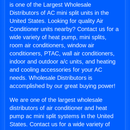
is one of the Largest Wholesale
Distributors of AC mini split units in the
United States. Looking for quality Air
Conditioner units nearby? Contact us for a
wide variety of heat pump, mini splits,
room air conditioners, window air
conditioners, PTAC, wall air conditioners,
indoor and outdoor a/c units, and heating
and cooling accessories for your AC
needs. Wholesale Distributors is
accomplished by our great buying power!
We are one of the largest wholesale
distributors of air conditioner and heat
pump ac mini split systems in the United
States. Contact us for a wide variety of