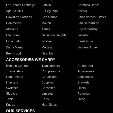
La Canada Flintridge
Lomita
Hermosa Beach
Agoura Hills
El Segundo
Artesia
Hawaiian Gardens
San Marino
Palos Verdes Estates
Commerce
Malibu
San Bernardino
Altadena
Azusa
City of Industry
Glendora
Hacienda Heights
Fullerton
Escondido
Whittier
Santa Rosa
Santa Maria
Modesto
Garden Grove
Brentwood
Near Me
ACCESSORIES WE CARRY
Remote Controls
Transformers
Refrigerants
Thermostats
Compressors
Accessories
Condensers
Capacitors
Appliances
Inverters
Supplies
Brackets
Switches
Cassettes
Filters
Sleeves
Linesets
Remotes
Tools
Coils
Freon
Knobs
Heat Strips
OUR SERVICES