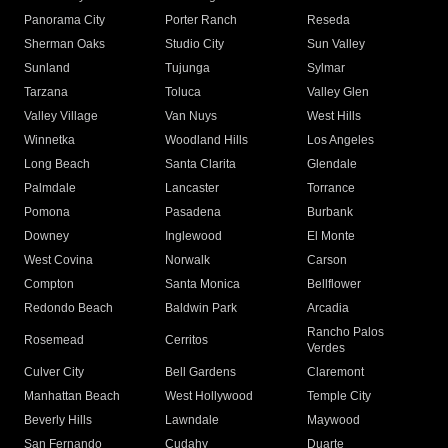
Panorama City
Porter Ranch
Reseda
Sherman Oaks
Studio City
Sun Valley
Sunland
Tujunga
Sylmar
Tarzana
Toluca
Valley Glen
Valley Village
Van Nuys
West Hills
Winnetka
Woodland Hills
Los Angeles
Long Beach
Santa Clarita
Glendale
Palmdale
Lancaster
Torrance
Pomona
Pasadena
Burbank
Downey
Inglewood
El Monte
West Covina
Norwalk
Carson
Compton
Santa Monica
Bellflower
Redondo Beach
Baldwin Park
Arcadia
Rancho Palos
Rosemead
Cerritos
Verdes
Culver City
Bell Gardens
Claremont
Manhattan Beach
West Hollywood
Temple City
Beverly Hills
Lawndale
Maywood
San Fernando
Cudahy
Duarte