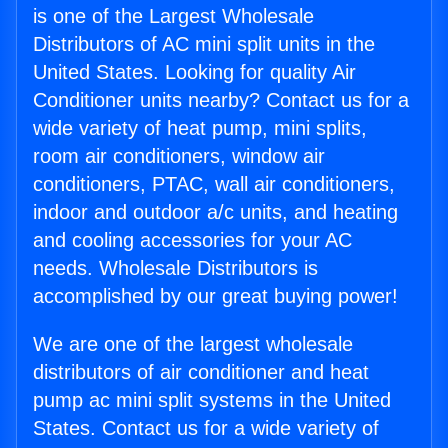
is one of the Largest Wholesale
Distributors of AC mini split units in the
United States. Looking for quality Air
Conditioner units nearby? Contact us for a
wide variety of heat pump, mini splits,
room air conditioners, window air
conditioners, PTAC, wall air conditioners,
indoor and outdoor a/c units, and heating
and cooling accessories for your AC
needs. Wholesale Distributors is
accomplished by our great buying power!
We are one of the largest wholesale
distributors of air conditioner and heat
pump ac mini split systems in the United
States. Contact us for a wide variety of