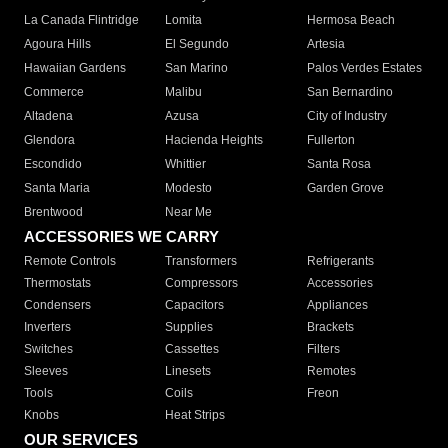
La Canada Flintridge
Lomita
Hermosa Beach
Agoura Hills
El Segundo
Artesia
Hawaiian Gardens
San Marino
Palos Verdes Estates
Commerce
Malibu
San Bernardino
Altadena
Azusa
City of Industry
Glendora
Hacienda Heights
Fullerton
Escondido
Whittier
Santa Rosa
Santa Maria
Modesto
Garden Grove
Brentwood
Near Me
ACCESSORIES WE CARRY
Remote Controls
Transformers
Refrigerants
Thermostats
Compressors
Accessories
Condensers
Capacitors
Appliances
Inverters
Supplies
Brackets
Switches
Cassettes
Filters
Sleeves
Linesets
Remotes
Tools
Coils
Freon
Knobs
Heat Strips
OUR SERVICES