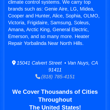
climate control systems. We carry top
brands such as: Genie Aire, LG, Midea,
Cooper and Hunter, Alice, Sophia, OLMO,
Victoria, Frigidaire, Samsung, Soleus,
Amana, Arctic King, General Electric,
Emerson, and so many more. Heater
Repair Yorbalinda Near North Hills.
15041 Calvert Street • Van Nuys, CA
91411
(818) 785-4151
We Cover Thousands of Cities
Throughout
The United States!