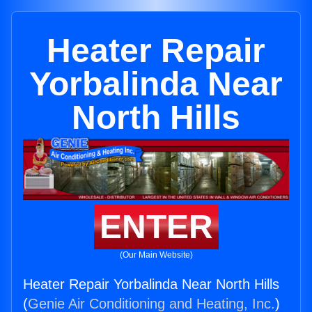
Heater Repair
Yorbalinda Near
North Hills
ENTER
(Our Main Website)
Heater Repair Yorbalinda Near North Hills
(
Genie Air Conditioning and Heating, Inc.
)