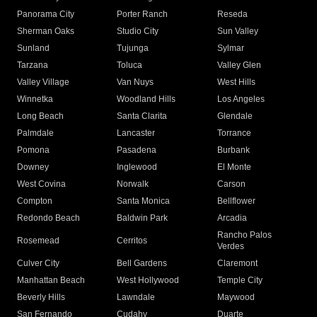
Panorama City
Porter Ranch
Reseda
Sherman Oaks
Studio City
Sun Valley
Sunland
Tujunga
Sylmar
Tarzana
Toluca
Valley Glen
Valley Village
Van Nuys
West Hills
Winnetka
Woodland Hills
Los Angeles
Long Beach
Santa Clarita
Glendale
Palmdale
Lancaster
Torrance
Pomona
Pasadena
Burbank
Downey
Inglewood
El Monte
West Covina
Norwalk
Carson
Compton
Santa Monica
Bellflower
Redondo Beach
Baldwin Park
Arcadia
Rancho Palos
Rosemead
Cerritos
Verdes
Culver City
Bell Gardens
Claremont
Manhattan Beach
West Hollywood
Temple City
Beverly Hills
Lawndale
Maywood
San Fernando
Cudahy
Duarte