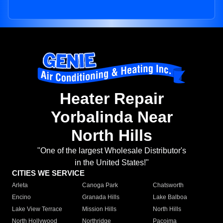
Heater Repair
Yorbalinda Near
North Hills
"One of the largest Wholesale Distributor's
in the United States!"
CITIES WE SERVICE
Arleta
Canoga Park
Chatsworth
Encino
Granada Hills
Lake Balboa
Lake View Terrace
Mission Hills
North Hills
North Hollywood
Northridge
Pacoima