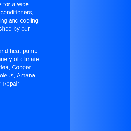
s for a wide
 conditioners,
ing and cooling
ished by our
r and heat pump
riety of climate
idea, Cooper
Soleus, Amana,
r Repair