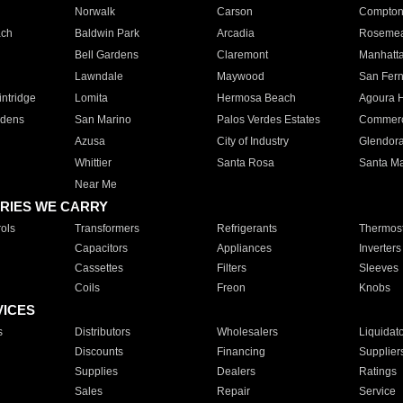
Norwalk
Carson
Compto
ach
Baldwin Park
Arcadia
Roseme
Bell Gardens
Claremont
Manhatt
Lawndale
Maywood
San Fer
ntridge
Lomita
Hermosa Beach
Agoura H
rdens
San Marino
Palos Verdes Estates
Commer
Azusa
City of Industry
Glendor
Whittier
Santa Rosa
Santa Ma
Near Me
RIES WE CARRY
ols
Transformers
Refrigerants
Thermost
Capacitors
Appliances
Inverters
Cassettes
Filters
Sleeves
Coils
Freon
Knobs
VICES
s
Distributors
Wholesalers
Liquidat
Discounts
Financing
Supplier
Supplies
Dealers
Ratings
Sales
Repair
Service