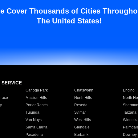
e Cover Thousands of Cities Througho
The United States!
E SERVICE
Canoga Park
Chatsworth
Encino
rrace
Mission Hills
North Hills
North Ho
y
Porter Ranch
Reseda
Sherman
Tujunga
Sylmar
Tarzana
Van Nuys
West Hills
Winnetk
Santa Clarita
Glendale
Palmdal
Pasadena
Burbank
Downey