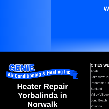
W
CITIES W
Arleta
Lake View Te
Panorama Cit
Heater Repair
Sunland
Yorbalinda in
Valley Village
Long Beach
Norwalk
Pomona