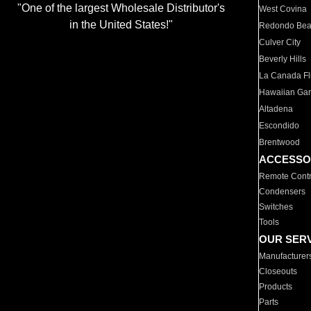
"One of the largest Wholesale Distributor's
West Covina
in the United States!"
Redondo Be
Culver City
Beverly Hills
La Canada Fli
Hawaiian Ga
Altadena
Escondido
Brentwood
ACCESSO
Remote Contr
Condensers
Switches
Tools
OUR SER
Manufacturer
Closeouts
Products
Parts