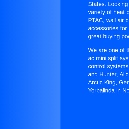
States. Looking 
variety of heat 
PTAC, wall air c
accessories for
great buying po
We are one of t
ac mini split sy
control systems
and Hunter, Ali
Arctic King, Ge
Yorbalinda in N