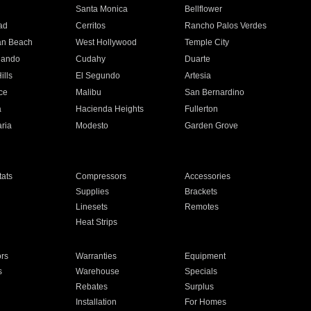
n
Santa Monica
Bellflower
ad
Cerritos
Rancho Palos Verdes
an Beach
West Hollywood
Temple City
nando
Cudahy
Duarte
ills
El Segundo
Artesia
ce
Malibu
San Bernardino
a
Hacienda Heights
Fullerton
ria
Modesto
Garden Grove
ats
Compressors
Accessories
Supplies
Brackets
Linesets
Remotes
Heat Strips
ors
Warranties
Equipment
s
Warehouse
Specials
Rebates
Surplus
Installation
For Homes