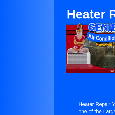
Heater 
Heater Repair Y
one of the Large