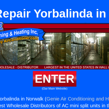
Repair Yorbalinda in
ENTER
(Our Main Website)
orbalinda in Norwalk (
Genie Air Conditioning and H
st Wholesale Distributors of AC mini split units in 