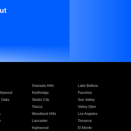
ut
Granada Hills
Lake Balboa
llywood
Northridge
Pacoima
 Oaks
Studio City
Sun Valley
Toluca
Valley Glen
a
Woodland Hills
Los Angeles
e
Lancaster
Torrance
Inglewood
El Monte