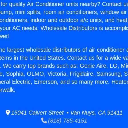
for quality Air Conditioner units nearby? Contact u
pump, mini splits, room air conditioners, window air
onditioners, indoor and outdoor a/c units, and heat
 your AC needs. Wholesale Distributors is accompl
wer!
he largest wholesale distributors of air conditione
stems in the United States. Contact us for a wide va
. We carry top brands such as: Genie Aire, LG, M
ce, Sophia, OLMO, Victoria, Frigidaire, Samsung, 
neral Electric, Emerson, and so many more. Heate
orwalk.
15041 Calvert Street • Van Nuys, CA 91411
(818) 785-4151