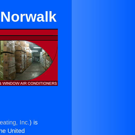
 Norwalk
eating, Inc.
) is
the United