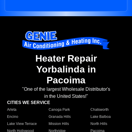
Heater Repair
Yorbalinda in
Pacoima
"One of the largest Wholesale Distributor's
in the United States!"
CITIES WE SERVICE
Arleta
Canoga Park
Chatsworth
Encino
Granada Hills
Lake Balboa
Lake View Terrace
Mission Hills
North Hills
North Hollywood
Northridge
Pacoima