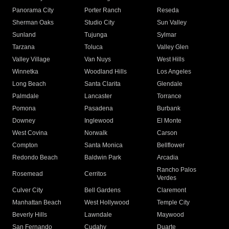
Panorama City
Porter Ranch
Reseda
Sherman Oaks
Studio City
Sun Valley
Sunland
Tujunga
Sylmar
Tarzana
Toluca
Valley Glen
Valley Village
Van Nuys
West Hills
Winnetka
Woodland Hills
Los Angeles
Long Beach
Santa Clarita
Glendale
Palmdale
Lancaster
Torrance
Pomona
Pasadena
Burbank
Downey
Inglewood
El Monte
West Covina
Norwalk
Carson
Compton
Santa Monica
Bellflower
Redondo Beach
Baldwin Park
Arcadia
Rancho Palos
Rosemead
Cerritos
Verdes
Culver City
Bell Gardens
Claremont
Manhattan Beach
West Hollywood
Temple City
Beverly Hills
Lawndale
Maywood
San Fernando
Cudahy
Duarte