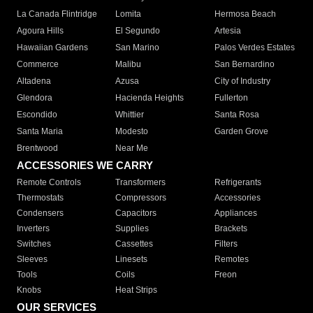
La Canada Flintridge
Lomita
Hermosa Beach
Agoura Hills
El Segundo
Artesia
Hawaiian Gardens
San Marino
Palos Verdes Estates
Commerce
Malibu
San Bernardino
Altadena
Azusa
City of Industry
Glendora
Hacienda Heights
Fullerton
Escondido
Whittier
Santa Rosa
Santa Maria
Modesto
Garden Grove
Brentwood
Near Me
ACCESSORIES WE CARRY
Remote Controls
Transformers
Refrigerants
Thermostats
Compressors
Accessories
Condensers
Capacitors
Appliances
Inverters
Supplies
Brackets
Switches
Cassettes
Filters
Sleeves
Linesets
Remotes
Tools
Coils
Freon
Knobs
Heat Strips
OUR SERVICES