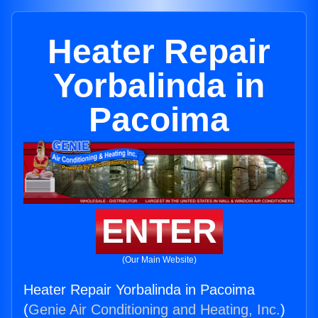
Heater Repair
Yorbalinda in
Pacoima
ENTER
(Our Main Website)
Heater Repair Yorbalinda in Pacoima
(
Genie Air Conditioning and Heating, Inc.
)