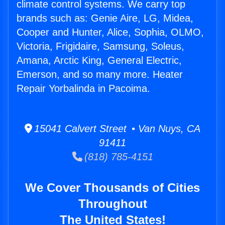
climate control systems. We carry top
brands such as: Genie Aire, LG, Midea,
Cooper and Hunter, Alice, Sophia, OLMO,
Victoria, Frigidaire, Samsung, Soleus,
Amana, Arctic King, General Electric,
Emerson, and so many more. Heater
Repair Yorbalinda in Pacoima.
15041 Calvert Street • Van Nuys, CA
91411
(818) 785-4151
We Cover Thousands of Cities
Throughout
The United States!