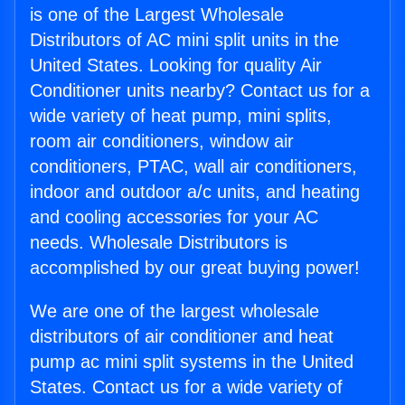
is one of the Largest Wholesale
Distributors of AC mini split units in the
United States. Looking for quality Air
Conditioner units nearby? Contact us for a
wide variety of heat pump, mini splits,
room air conditioners, window air
conditioners, PTAC, wall air conditioners,
indoor and outdoor a/c units, and heating
and cooling accessories for your AC
needs. Wholesale Distributors is
accomplished by our great buying power!
We are one of the largest wholesale
distributors of air conditioner and heat
pump ac mini split systems in the United
States. Contact us for a wide variety of