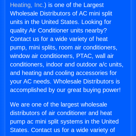
Heating, Inc.
) is one of the Largest
Wholesale Distributors of AC mini split
units in the United States. Looking for
quality Air Conditioner units nearby?
Contact us for a wide variety of heat
pump, mini splits, room air conditioners,
window air conditioners, PTAC, wall air
conditioners, indoor and outdoor a/c units,
and heating and cooling accessories for
your AC needs. Wholesale Distributors is
accomplished by our great buying power!
We are one of the largest wholesale
distributors of air conditioner and heat
pump ac mini split systems in the United
States. Contact us for a wide variety of