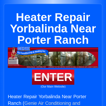
Heater Repair
Yorbalinda Near
Porter Ranch
ENTER
(Our Main Website)
Heater Repair Yorbalinda Near Porter
Ranch (
Genie Air Conditioning and