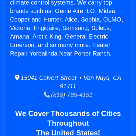
climate control systems. We carry top
brands such as: Genie Aire, LG, Midea,
Cooper and Hunter, Alice, Sophia, OLMO,
Victoria, Frigidaire, Samsung, Soleus,
Amana, Arctic King, General Electric,
Emerson, and so many more. Heater
Repair Yorbalinda Near Porter Ranch.
15041 Calvert Street • Van Nuys, CA
91411
(818) 785-4151
We Cover Thousands of Cities
Throughout
The United States!