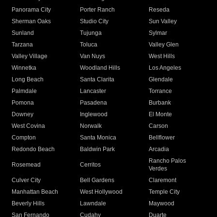
Panorama City
Porter Ranch
Reseda
Sherman Oaks
Studio City
Sun Valley
Sunland
Tujunga
Sylmar
Tarzana
Toluca
Valley Glen
Valley Village
Van Nuys
West Hills
Winnetka
Woodland Hills
Los Angeles
Long Beach
Santa Clarita
Glendale
Palmdale
Lancaster
Torrance
Pomona
Pasadena
Burbank
Downey
Inglewood
El Monte
West Covina
Norwalk
Carson
Compton
Santa Monica
Bellflower
Redondo Beach
Baldwin Park
Arcadia
Rancho Palos
Rosemead
Cerritos
Verdes
Culver City
Bell Gardens
Claremont
Manhattan Beach
West Hollywood
Temple City
Beverly Hills
Lawndale
Maywood
San Fernando
Cudahy
Duarte