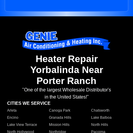
Heater Repair
Yorbalinda Near
Porter Ranch
"One of the largest Wholesale Distributor's
in the United States!"
CITIES WE SERVICE
Arleta
Canoga Park
Chatsworth
Encino
Granada Hills
Lake Balboa
Lake View Terrace
Mission Hills
North Hills
North Hollywood
Northridge
Pacoima