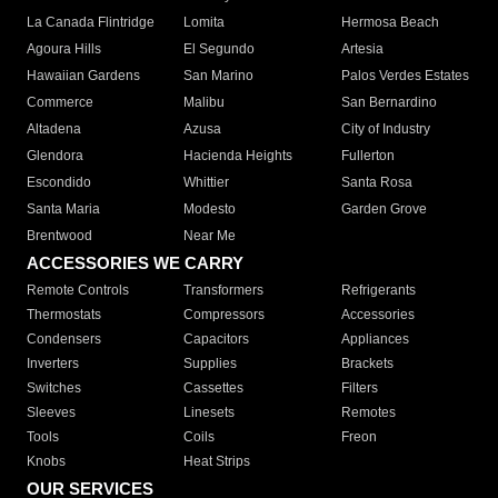
La Canada Flintridge
Lomita
Hermosa Beach
Agoura Hills
El Segundo
Artesia
Hawaiian Gardens
San Marino
Palos Verdes Estates
Commerce
Malibu
San Bernardino
Altadena
Azusa
City of Industry
Glendora
Hacienda Heights
Fullerton
Escondido
Whittier
Santa Rosa
Santa Maria
Modesto
Garden Grove
Brentwood
Near Me
ACCESSORIES WE CARRY
Remote Controls
Transformers
Refrigerants
Thermostats
Compressors
Accessories
Condensers
Capacitors
Appliances
Inverters
Supplies
Brackets
Switches
Cassettes
Filters
Sleeves
Linesets
Remotes
Tools
Coils
Freon
Knobs
Heat Strips
OUR SERVICES