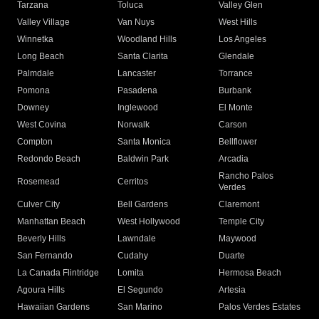
Tarzana
Toluca
Valley Glen
Valley Village
Van Nuys
West Hills
Winnetka
Woodland Hills
Los Angeles
Long Beach
Santa Clarita
Glendale
Palmdale
Lancaster
Torrance
Pomona
Pasadena
Burbank
Downey
Inglewood
El Monte
West Covina
Norwalk
Carson
Compton
Santa Monica
Bellflower
Redondo Beach
Baldwin Park
Arcadia
Rancho Palos
Rosemead
Cerritos
Verdes
Culver City
Bell Gardens
Claremont
Manhattan Beach
West Hollywood
Temple City
Beverly Hills
Lawndale
Maywood
San Fernando
Cudahy
Duarte
La Canada Flintridge
Lomita
Hermosa Beach
Agoura Hills
El Segundo
Artesia
Hawaiian Gardens
San Marino
Palos Verdes Estates