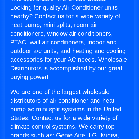
Looking for quality Air Conditioner units
nearby? Contact us for a wide variety of
heat pump, mini splits, room air
conditioners, window air conditioners,
PTAC, wall air conditioners, indoor and
outdoor a/c units, and heating and cooling
accessories for your AC needs. Wholesale
Distributors is accomplished by our great
buying power!
We are one of the largest wholesale
distributors of air conditioner and heat
pump ac mini split systems in the United
States. Contact us for a wide variety of
climate control systems. We carry top
brands such as: Genie Aire, LG, Midea,