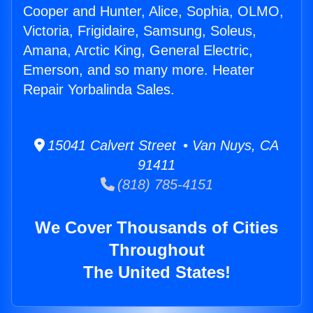
Cooper and Hunter, Alice, Sophia, OLMO,
Victoria, Frigidaire, Samsung, Soleus,
Amana, Arctic King, General Electric,
Emerson, and so many more. Heater
Repair Yorbalinda Sales.
15041 Calvert Street • Van Nuys, CA
91411
(818) 785-4151
We Cover Thousands of Cities
Throughout
The United States!