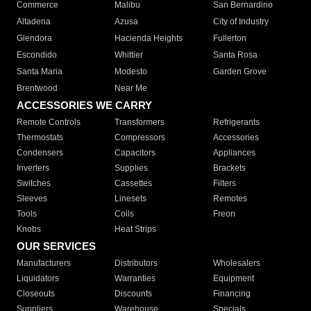
Commerce
Malibu
San Bernardino
Altadena
Azusa
City of Industry
Glendora
Hacienda Heights
Fullerton
Escondido
Whittier
Santa Rosa
Santa Maria
Modesto
Garden Grove
Brentwood
Near Me
ACCESSORIES WE CARRY
Remote Controls
Transformers
Refrigerants
Thermostats
Compressors
Accessories
Condensers
Capacitors
Appliances
Inverters
Supplies
Brackets
Switches
Cassettes
Filters
Sleeves
Linesets
Remotes
Tools
Coils
Freon
Knobs
Heat Strips
OUR SERVICES
Manufacturers
Distributors
Wholesalers
Liquidators
Warranties
Equipment
Closeouts
Discounts
Financing
Suppliers
Warehouse
Specials