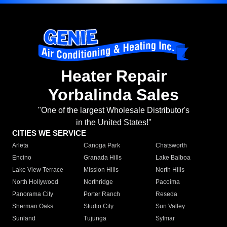
Heater Repair
Yorbalinda Sales
"One of the largest Wholesale Distributor's
in the United States!"
CITIES WE SERVICE
Arleta
Canoga Park
Chatsworth
Encino
Granada Hills
Lake Balboa
Lake View Terrace
Mission Hills
North Hills
North Hollywood
Northridge
Pacoima
Panorama City
Porter Ranch
Reseda
Sherman Oaks
Studio City
Sun Valley
Sunland
Tujunga
Sylmar