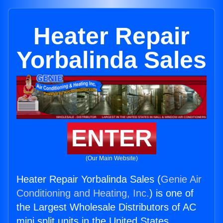
Heater Repair
Yorbalinda Sales
ENTER
(Our Main Website)
Heater Repair Yorbalinda Sales (
Genie Air
Conditioning and Heating, Inc.
) is one of
the Largest Wholesale Distributors of AC
mini split units in the United States.