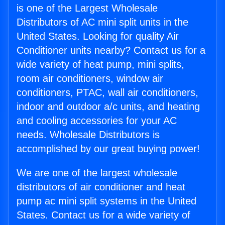
is one of the Largest Wholesale
Distributors of AC mini split units in the
United States. Looking for quality Air
Conditioner units nearby? Contact us for a
wide variety of heat pump, mini splits,
room air conditioners, window air
conditioners, PTAC, wall air conditioners,
indoor and outdoor a/c units, and heating
and cooling accessories for your AC
needs. Wholesale Distributors is
accomplished by our great buying power!
We are one of the largest wholesale
distributors of air conditioner and heat
pump ac mini split systems in the United
States. Contact us for a wide variety of