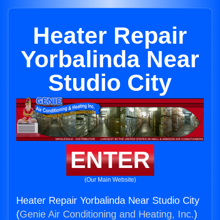
Heater Repair
Yorbalinda Near
Studio City
ENTER
(Our Main Website)
Heater Repair Yorbalinda Near Studio City
(
Genie Air Conditioning and Heating, Inc.
)