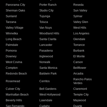
Panorama City
Porter Ranch
Reseda
Sherman Oaks
Studio City
Sun Valley
Sunland
Tujunga
Sylmar
Tarzana
Toluca
Valley Glen
Valley Village
Van Nuys
West Hills
Winnetka
Woodland Hills
Los Angeles
Long Beach
Santa Clarita
Glendale
Palmdale
Lancaster
Torrance
Pomona
Pasadena
Burbank
Downey
Inglewood
El Monte
West Covina
Norwalk
Carson
Compton
Santa Monica
Bellflower
Redondo Beach
Baldwin Park
Arcadia
Rancho Palos
Rosemead
Cerritos
Verdes
Culver City
Bell Gardens
Claremont
Manhattan Beach
West Hollywood
Temple City
Beverly Hills
Lawndale
Maywood
San Fernando
Cudahy
Duarte