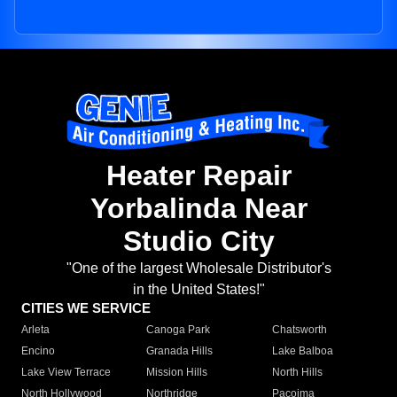
Heater Repair
Yorbalinda Near
Studio City
"One of the largest Wholesale Distributor's
in the United States!"
CITIES WE SERVICE
Arleta
Canoga Park
Chatsworth
Encino
Granada Hills
Lake Balboa
Lake View Terrace
Mission Hills
North Hills
North Hollywood
Northridge
Pacoima