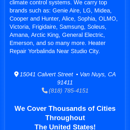
climate control systems. We carry top
brands such as: Genie Aire, LG, Midea,
Cooper and Hunter, Alice, Sophia, OLMO,
Victoria, Frigidaire, Samsung, Soleus,
Amana, Arctic King, General Electric,
Emerson, and so many more. Heater
Repair Yorbalinda Near Studio City.
15041 Calvert Street • Van Nuys, CA
91411
(818) 785-4151
We Cover Thousands of Cities
Throughout
The United States!