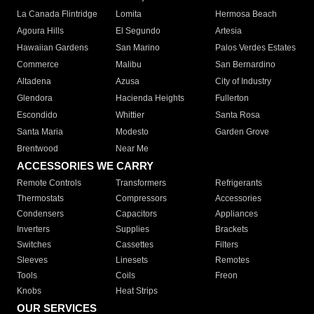
La Canada Flintridge
Lomita
Hermosa Beach
Agoura Hills
El Segundo
Artesia
Hawaiian Gardens
San Marino
Palos Verdes Estates
Commerce
Malibu
San Bernardino
Altadena
Azusa
City of Industry
Glendora
Hacienda Heights
Fullerton
Escondido
Whittier
Santa Rosa
Santa Maria
Modesto
Garden Grove
Brentwood
Near Me
ACCESSORIES WE CARRY
Remote Controls
Transformers
Refrigerants
Thermostats
Compressors
Accessories
Condensers
Capacitors
Appliances
Inverters
Supplies
Brackets
Switches
Cassettes
Filters
Sleeves
Linesets
Remotes
Tools
Coils
Freon
Knobs
Heat Strips
OUR SERVICES