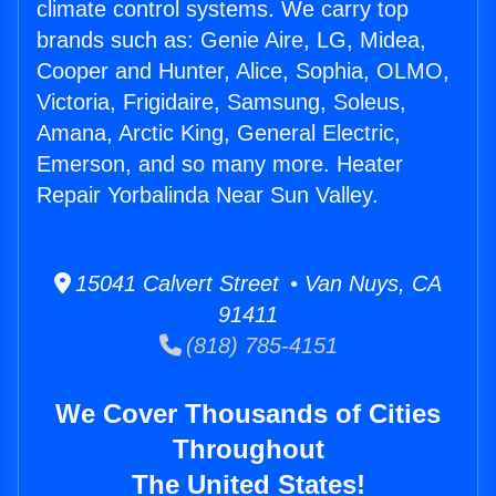
climate control systems. We carry top
brands such as: Genie Aire, LG, Midea,
Cooper and Hunter, Alice, Sophia, OLMO,
Victoria, Frigidaire, Samsung, Soleus,
Amana, Arctic King, General Electric,
Emerson, and so many more. Heater
Repair Yorbalinda Near Sun Valley.
15041 Calvert Street • Van Nuys, CA
91411
(818) 785-4151
We Cover Thousands of Cities
Throughout
The United States!