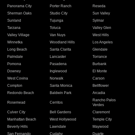
Panorama City
Porter Ranch
Reseda
Sherman Oaks
Studio City
Sun Valley
Sunland
Tujunga
Sylmar
Tarzana
Toluca
Valley Glen
Valley Village
Van Nuys
West Hills
Winnetka
Woodland Hills
Los Angeles
Long Beach
Santa Clarita
Glendale
Palmdale
Lancaster
Torrance
Pomona
Pasadena
Burbank
Downey
Inglewood
El Monte
West Covina
Norwalk
Carson
Compton
Santa Monica
Bellflower
Redondo Beach
Baldwin Park
Arcadia
Rancho Palos
Rosemead
Cerritos
Verdes
Culver City
Bell Gardens
Claremont
Manhattan Beach
West Hollywood
Temple City
Beverly Hills
Lawndale
Maywood
San Fernando
Cudahy
Duarte