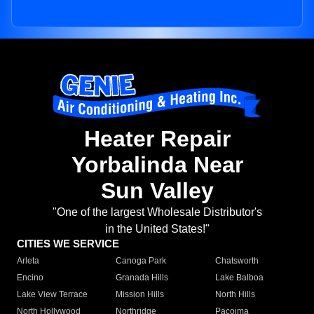
Heater Repair
Yorbalinda Near
Sun Valley
"One of the largest Wholesale Distributor's
in the United States!"
CITIES WE SERVICE
Arleta
Canoga Park
Chatsworth
Encino
Granada Hills
Lake Balboa
Lake View Terrace
Mission Hills
North Hills
North Hollywood
Northridge
Pacoima