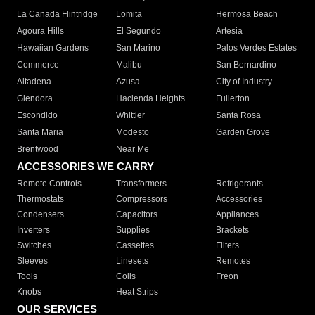
La Canada Flintridge
Lomita
Hermosa Beach
Agoura Hills
El Segundo
Artesia
Hawaiian Gardens
San Marino
Palos Verdes Estates
Commerce
Malibu
San Bernardino
Altadena
Azusa
City of Industry
Glendora
Hacienda Heights
Fullerton
Escondido
Whittier
Santa Rosa
Santa Maria
Modesto
Garden Grove
Brentwood
Near Me
ACCESSORIES WE CARRY
Remote Controls
Transformers
Refrigerants
Thermostats
Compressors
Accessories
Condensers
Capacitors
Appliances
Inverters
Supplies
Brackets
Switches
Cassettes
Filters
Sleeves
Linesets
Remotes
Tools
Coils
Freon
Knobs
Heat Strips
OUR SERVICES