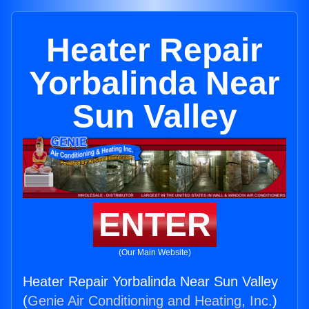
Heater Repair
Yorbalinda Near
Sun Valley
ENTER
(Our Main Website)
Heater Repair Yorbalinda Near Sun Valley
(
Genie Air Conditioning and Heating, Inc.
)