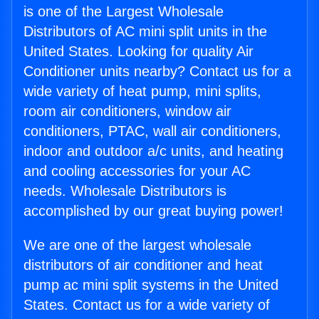
is one of the Largest Wholesale
Distributors of AC mini split units in the
United States. Looking for quality Air
Conditioner units nearby? Contact us for a
wide variety of heat pump, mini splits,
room air conditioners, window air
conditioners, PTAC, wall air conditioners,
indoor and outdoor a/c units, and heating
and cooling accessories for your AC
needs. Wholesale Distributors is
accomplished by our great buying power!
We are one of the largest wholesale
distributors of air conditioner and heat
pump ac mini split systems in the United
States. Contact us for a wide variety of